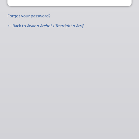
Forgot your password?
← Back to
Awar n Arebbi s Tmazight n Arrif