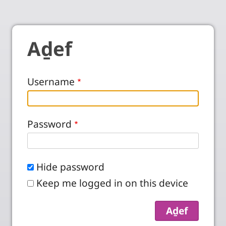
Aḏef
Username
Password
Hide password
Keep me logged in on this device