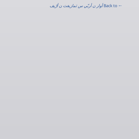
أوار ن أربّي س ثمازيغث ن أرّيف
← Back to