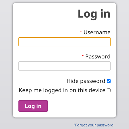
Skip to main conten
Log in
Username
Password
Hide password
Keep me logged in on this device
Forgot your password?