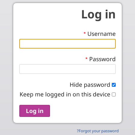
Skip to main conten
Log in
Username
Password
Hide password
Keep me logged in on this device
Forgot your password?