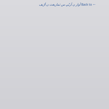
أوار ن أربّي س ثمازيغث ن أرّيف
← Back to