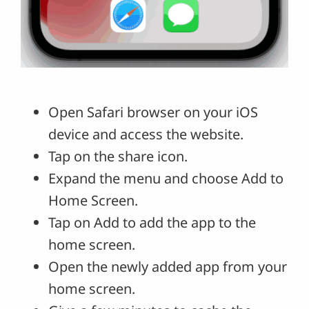
Open Safari browser on your iOS
device and access the website.
Tap on the share icon.
Expand the menu and choose Add to
Home Screen.
Tap on Add to add the app to the
home screen.
Open the newly added app from your
home screen.