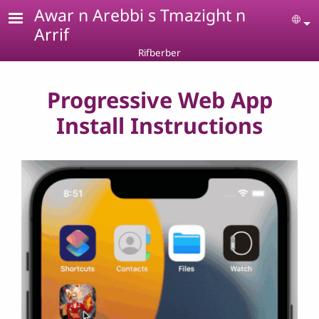
Skip to main content
Awar n Arebbi s Tmazight n
Se
Arrif
Rifberber
Progressive Web App
Install Instructions