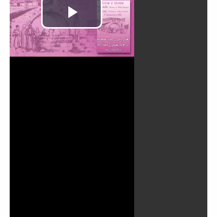
Play
Video