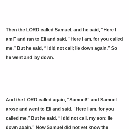
Then the LORD called Samuel, and he said, “Here I
am!” and ran to Eli and said, “Here I am, for you called
me.” But he said, “I did not call; lie down again.” So
he went and lay down.
And the LORD called again, “Samuel!” and Samuel
arose and went to Eli and said, “Here I am, for you
called me.” But he said, “I did not call, my son; lie
down again.” Now Samuel did not yet know the