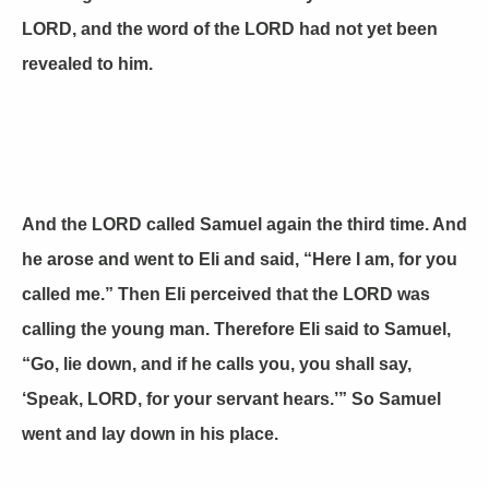
LORD, and the word of the LORD had not yet been
revealed to him.
And the LORD called Samuel again the third time. And
he arose and went to Eli and said, “Here I am, for you
called me.” Then Eli perceived that the LORD was
calling the young man. Therefore Eli said to Samuel,
“Go, lie down, and if he calls you, you shall say,
‘Speak, LORD, for your servant hears.’” So Samuel
went and lay down in his place.