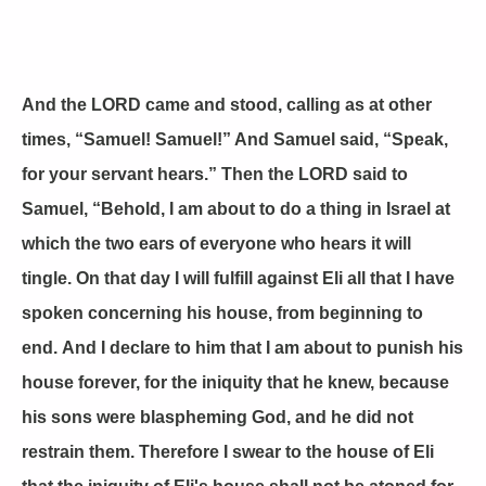
And the LORD came and stood, calling as at other
times, “Samuel! Samuel!” And Samuel said, “Speak,
for your servant hears.” Then the LORD said to
Samuel, “Behold, I am about to do a thing in Israel at
which the two ears of everyone who hears it will
tingle. On that day I will fulfill against Eli all that I have
spoken concerning his house, from beginning to
end. And I declare to him that I am about to punish his
house forever, for the iniquity that he knew, because
his sons were blaspheming God, and he did not
restrain them. Therefore I swear to the house of Eli