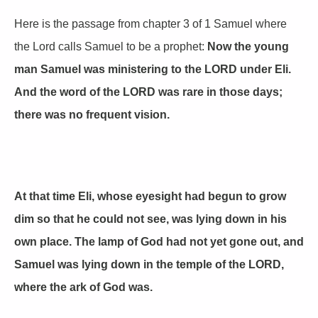
Here is the passage from chapter 3 of 1 Samuel where
the Lord calls Samuel to be a prophet:
Now the young
man Samuel was ministering to the LORD under Eli.
And the word of the LORD was rare in those days;
there was no frequent vision.
At that time Eli, whose eyesight had begun to grow
dim so that he could not see, was lying down in his
own place. The lamp of God had not yet gone out, and
Samuel was lying down in the temple of the LORD,
where the ark of God was.