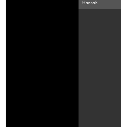
Hannah