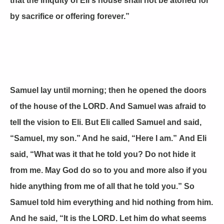
that the iniquity of Eli's house shall not be atoned for
by sacrifice or offering forever.”
Samuel lay until morning; then he opened the doors
of the house of the LORD. And Samuel was afraid to
tell the vision to Eli. But Eli called Samuel and said,
“Samuel, my son.” And he said, “Here I am.” And Eli
said, “What was it that he told you? Do not hide it
from me. May God do so to you and more also if you
hide anything from me of all that he told you.” So
Samuel told him everything and hid nothing from him.
And he said, “It is the LORD. Let him do what seems