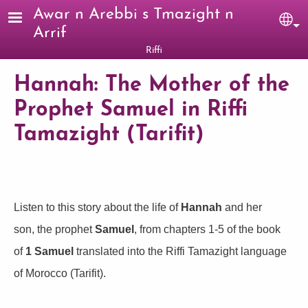
Skip to main content
Awar n Arebbi s Tmazight n
Sel
Arrif
Riffi
Hannah: The Mother of the
Prophet Samuel in Riffi
Tamazight (Tarifit)
Listen to this story about the life of
Hannah
and her
son, the prophet
Samuel
, from chapters 1-5 of the book
of
1 Samuel
translated into the Riffi Tamazight language
of Morocco (Tarifit).