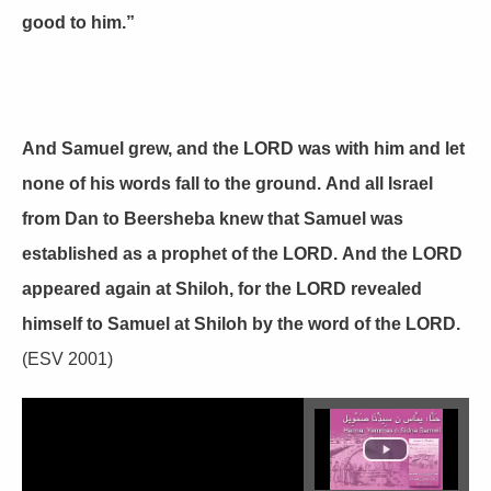
good to him.”
And Samuel grew, and the LORD was with him and let
none of his words fall to the ground. And all Israel
from Dan to Beersheba knew that Samuel was
established as a prophet of the LORD. And the LORD
appeared again at Shiloh, for the LORD revealed
himself to Samuel at Shiloh by the word of the LORD.
(ESV 2001)