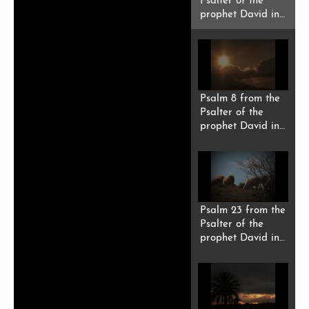
Psalter of the
prophet David in
Riffi Berber
(Tarifit).
Psalm 8 from the
Psalter of the
prophet David in
Riffi Berber
(Tarifit).
Psalm 23 from the
Psalter of the
prophet David in
Riffi Berber
(Tarifit).