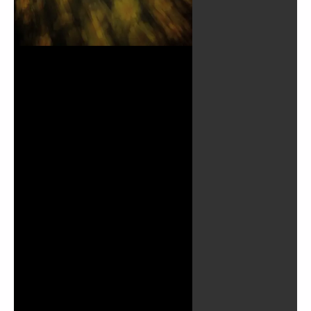
Play
Video