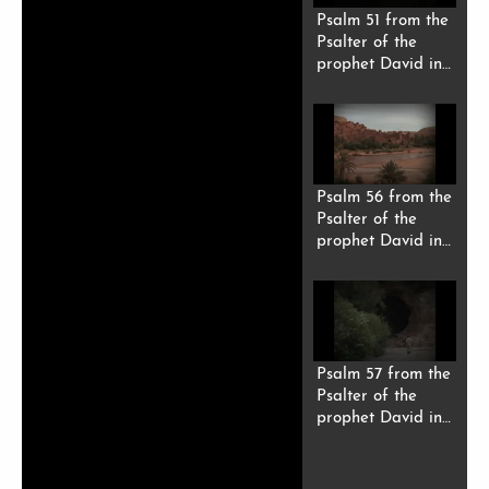
Psalm 51 from the
Psalter of the
prophet David in
Riffi Berber
(Tarifit).
Psalm 56 from the
Psalter of the
prophet David in
Riffi Berber
(Tarifit).
Psalm 57 from the
Psalter of the
prophet David in
Riffi Berber
(Tarifit).