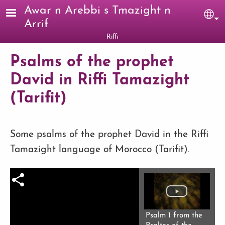
Skip to main content
Awar n Arebbi s Tmazight n
Sel
Arrif
Riffi
Psalms of the prophet
David in Riffi Tamazight
(Tarifit)
Some psalms of the prophet David in the Riffi
Tamazight language of Morocco (Tarifit).
Psalm 1 from the