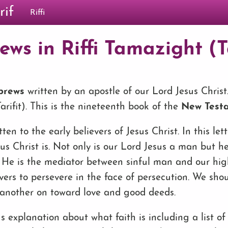
rif
Riffi
ws in Riffi Tamazight (Ta
ebrews
written by an apostle of our Lord Jesus Christ. 
rifit). This is the nineteenth book of the
New Test
tten to the early believers of Jesus Christ. In this let
us Christ is. Not only is our Lord Jesus a man but he
ts. He is the mediator between sinful man and our hi
vers to persevere in the face of persecution. We sho
another on toward love and good deeds.
us explanation about what faith is including a list o