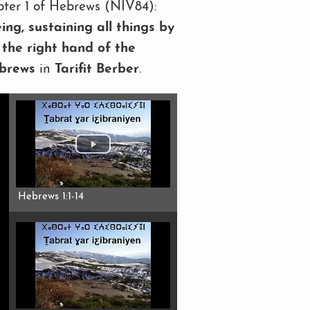
hapter 1 of Hebrews (NIV84):
ng, sustaining all things by
 the right hand of the
ebrews
in
Tarifit Berber
.
Hebrews 1:1-14