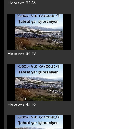
Hebrews 2:1-18
Hebrews 3:1-19
Hebrews 4:1-16