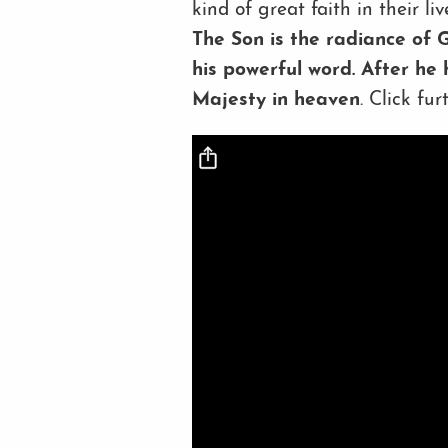
kind of great faith in their l
The Son is the radiance of G
his powerful word. After he 
Majesty in heaven
. Click fu