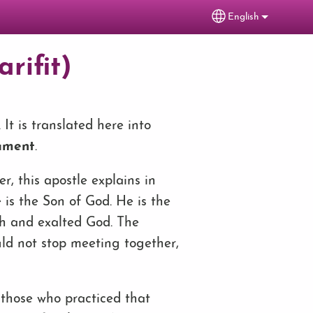
English
Select your lang
rifit)
It is translated here into
ament
.
ter, this apostle explains in
 is the Son of God. He is the
gh and exalted God. The
uld not stop meeting together,
f those who practiced that