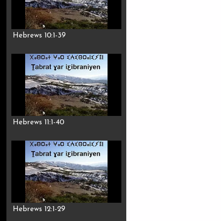
Hebrews 10:1-39
Hebrews 11:1-40
Hebrews 12:1-29