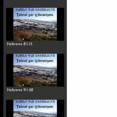
Hebrews 8:1-13
Hebrews 9:1-28