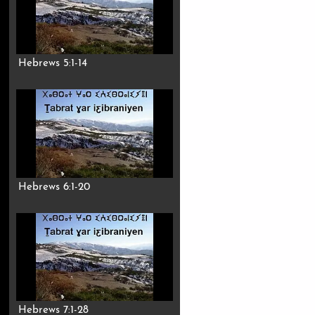
Hebrews 5:1-14
Hebrews 6:1-20
Hebrews 7:1-28