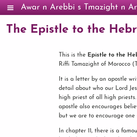
Skip to main content
Awar n Arebbi s Tmazight n Ar
The Epistle to the Hebre
This is the
Epistle to the H
Riffi Tamazight of Morocco (Ta
It is a letter by an apostle wri
detail about who our Lord Jes
high priest of all high pries
apostle also encourages belie
but we are to encourage one 
In chapter 11, there is a famo