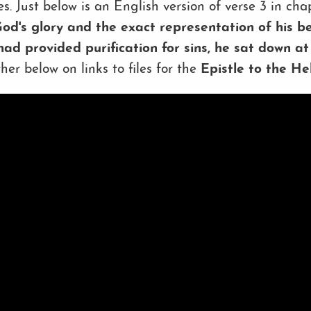
ives. Just below is an English version of verse 3 in c
od's glory and the exact representation of his bei
had provided purification for sins, he sat down at
rther below on links to files for the
Epistle to the H