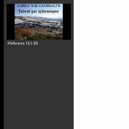
Hebrews 13:1-25