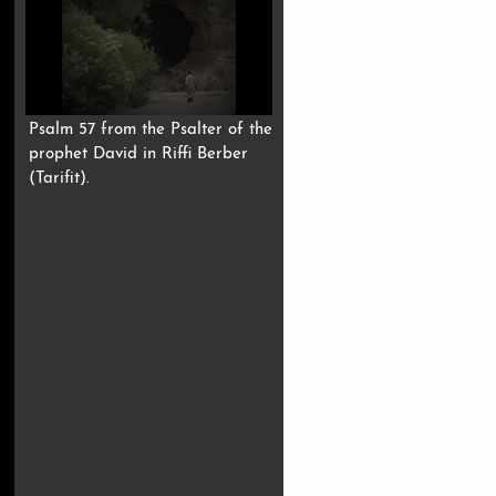
Psalm 57 from the Psalter of the
prophet David in Riffi Berber
(Tarifit).