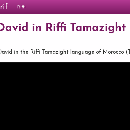
rif
Riffi
avid in Riffi Tamazight (
vid in the Riffi Tamazight language of Morocco (Ta