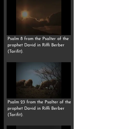
Psalm 8 from the Psalter of the
prophet David in Riffi Berber
(Tarifit).
Psalm 23 from the Psalter of the
prophet David in Riffi Berber
(Tarifit).