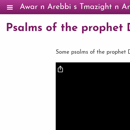
Skip to main content
Awar n Arebbi s Tmazight n Ar
Psalms of the prophet D
Some psalms of the prophet Da