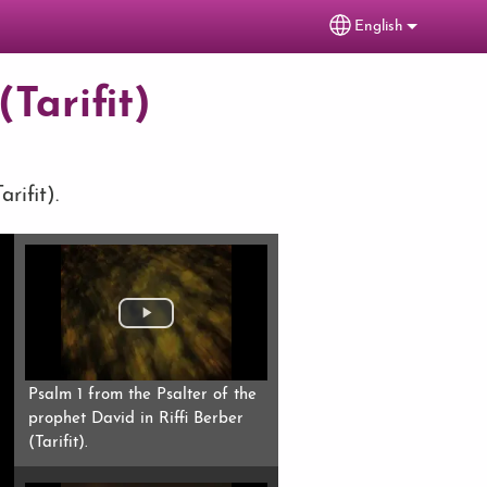
English
Select your lang
Tarifit)
rifit).
Psalm 1 from the Psalter of the
prophet David in Riffi Berber
(Tarifit).