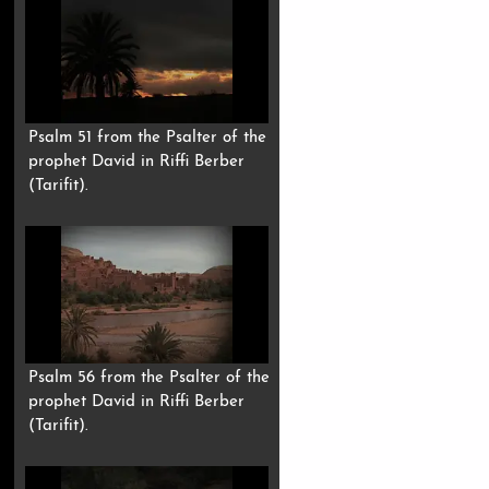
Psalm 51 from the Psalter of the
prophet David in Riffi Berber
(Tarifit).
Psalm 56 from the Psalter of the
prophet David in Riffi Berber
(Tarifit).