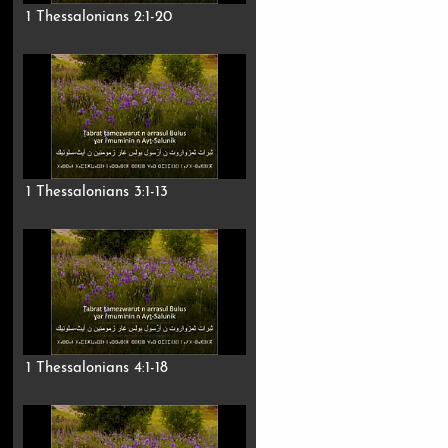
1 Thessalonians 2:1-20
1 Thessalonians 3:1-13
1 Thessalonians 4:1-18