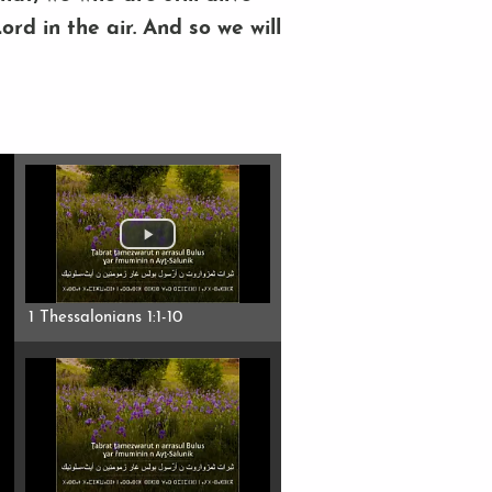
rd in the air. And so we will
1 Thessalonians 1:1-10