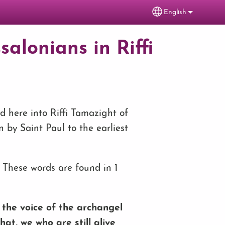
English
Select your lang
salonians in Riffi
ed here into Riffi Tamazight of
en by Saint Paul to the earliest
 These words are found in 1
the voice of the archangel
hat, we who are still alive