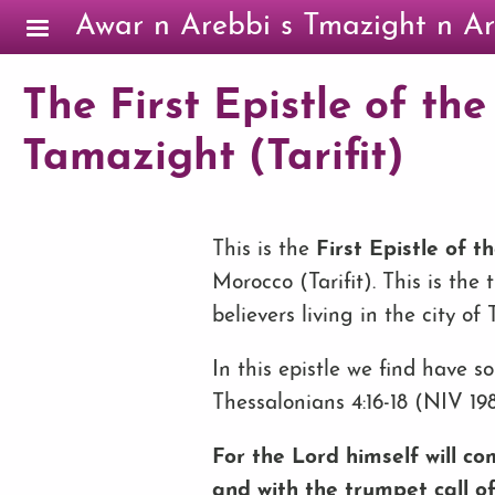
Skip to main content
Awar n Arebbi s Tmazight n Ar
The First Epistle of the
Tamazight (Tarifit)
This is the
First Epistle of t
Morocco (Tarifit). This is the
believers living in the city of
In this epistle we find have 
Thessalonians 4:16-18 (NIV 198
For the Lord himself will c
and with the trumpet call of 