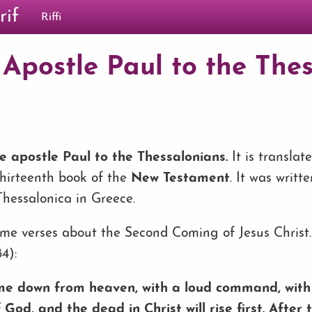
rif
Riffi
 Apostle Paul to the Thes
he apostle Paul to the Thessalonians
.
It is translat
 thirteenth book of the
New Testament
. It was writt
 Thessalonica in Greece.
some verses about the Second Coming of Jesus Christ.
4):
ome down from heaven, with a loud command, with 
God, and the dead in Christ will rise first. After t