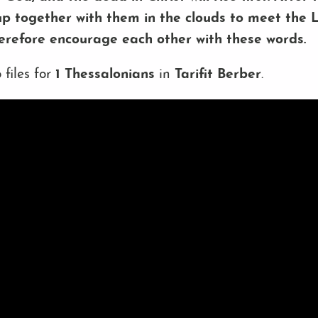
up together with them in the clouds to meet the Lo
herefore encourage each other with these words.
 files for
1 Thessalonians
in
Tarifit Berber
.