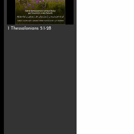
1 Thessalonians 5:1-28