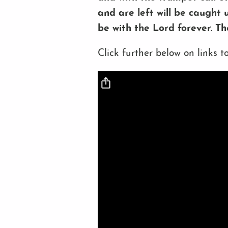
and are left will be caught 
be with the Lord forever. T
Click further below on links to