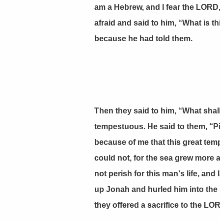
am a Hebrew, and I fear the LORD
afraid and said to him, “What is 
because he had told them.
Then they said to him, “What shal
tempestuous. He said to them, “Pic
because of me that this great tem
could not, for the sea grew more
not perish for this man's life, an
up Jonah and hurled him into the
they offered a sacrifice to the 