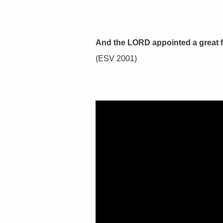
And the LORD appointed a great fi
(ESV 2001)