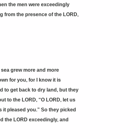
Then the men were exceedingly
ing from the presence of the LORD,
he sea grew more and more
n for you, for I know it is
to get back to dry land, but they
out to the LORD, “O LORD, let us
s it pleased you.” So they picked
red the LORD exceedingly, and