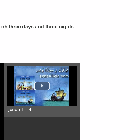
ish three days and three nights.
Jonah 1 – 4