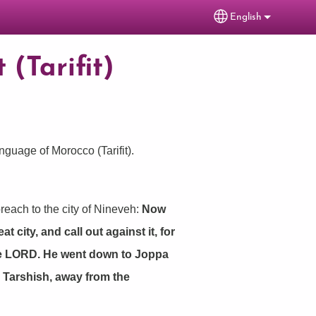
English
Select your lang
 (Tarifit)
anguage of Morocco (Tarifit).
reach to the city of Nineveh:
Now
 city, and call out against it, for
the LORD. He went down to Joppa
o Tarshish, away from the