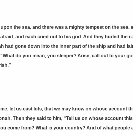
upon the sea, and there was a mighty tempest on the sea, so
fraid, and each cried out to his god. And they hurled the ca
nah had gone down into the inner part of the ship and had l
 “What do you mean, you sleeper? Arise, call out to your go
ish.”
me, let us cast lots, that we may know on whose account th
n Jonah. Then they said to him, “Tell us on whose account th
u come from? What is your country? And of what people ar