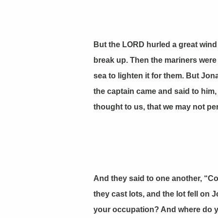
But the LORD hurled a great wind 
break up. Then the mariners were a
sea to lighten it for them. But Jo
the captain came and said to him,
thought to us, that we may not per
And they said to one another, “Co
they cast lots, and the lot fell o
your occupation? And where do yo