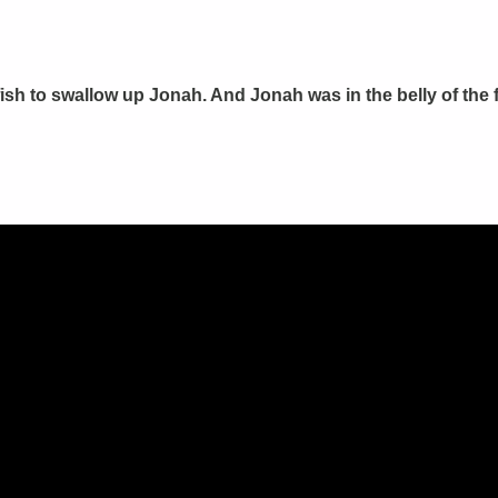
sh to swallow up Jonah. And Jonah was in the belly of the f