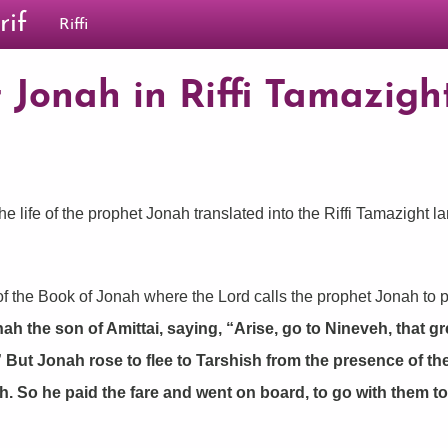
rif
Riffi
 Jonah in Riffi Tamazight
he life of the prophet Jonah translated into the Riffi Tamazight l
f the Book of Jonah where the Lord calls the prophet Jonah to p
the son of Amittai, saying, “Arise, go to Nineveh, that great
” But Jonah rose to flee to Tarshish from the presence of 
h. So he paid the fare and went on board, to go with them t