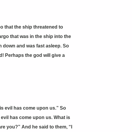
 that the ship threatened to
rgo that was in the ship into the
ain down and was fast asleep. So
d! Perhaps the god will give a
is evil has come upon us.” So
is evil has come upon us. What is
e you?” And he said to them, “I