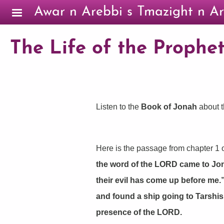
Skip to main content
Awar n Arebbi s Tmazight n Ar
The Life of the Prophet
Listen to the
Book of Jonah
about t
Here is the passage from chapter 1 o
the word of the LORD came to Jonah 
their evil has come up before me.
and found a ship going to Tarshis
presence of the LORD.