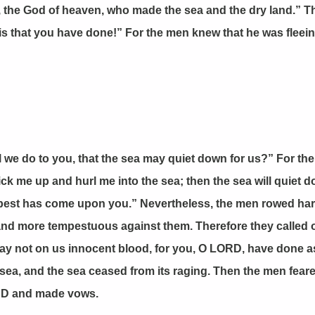
, the God of heaven, who made the sea and the dry land.” 
this that you have done!” For the men knew that he was flee
l we do to you, that the sea may quiet down for us?” For t
k me up and hurl me into the sea; then the sea will quiet dow
pest has come upon you.” Nevertheless, the men rowed hard 
 and more tempestuous against them. Therefore they called 
d lay not on us innocent blood, for you, O LORD, have done a
 sea, and the sea ceased from its raging. Then the men fea
LORD and made vows.