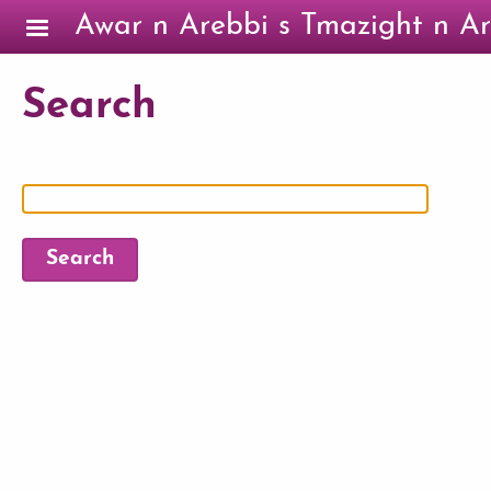
Skip to main content
Awar n Arebbi s Tmazight n Ar
Search