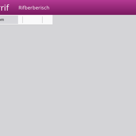
rif
Rifberberisch