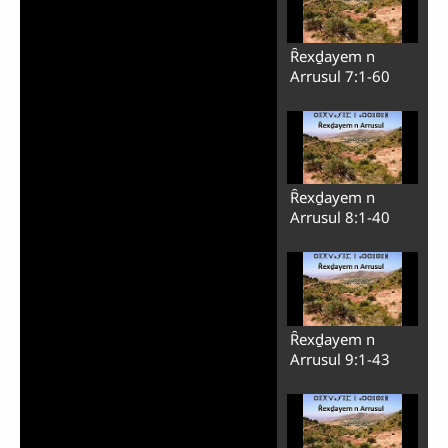
Ȓexḏayem n
Arrusul 7:1-60
Ȓexḏayem n
Arrusul 8:1-40
Ȓexḏayem n
Arrusul 9:1-43