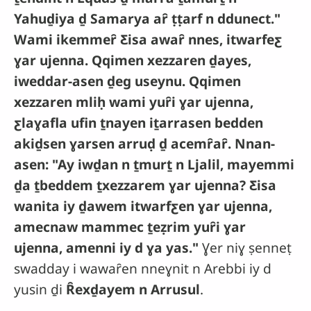
Yahuḏiya ḏ Samarya aȓ ṭṭarf n ddunect."
Wami ikemmeȓ Ƹisa awaȓ nnes, itwarfeƹ
ɣar ujenna. Qqimen xezzaren ḏayes,
iweddar-asen ḏeg useynu. Qqimen
xezzaren mliḥ wami yuȓi ɣar ujenna,
ƹlaɣafla ufin ṯnayen iṯarrasen bedden
akiḏsen ɣarsen arruḍ ḏ acemȓaȓ. Nnan-
asen: "Ay iwḏan n ṯmurṯ n Ljalil, mayemmi
ḏa ṯbeddem ṯxezzarem ɣar ujenna? Ƹisa
wanita iy ḏawem itwarfƹen ɣar ujenna,
amecnaw mammec ṯeẓrim yuȓi ɣar
ujenna, amenni iy d ɣa yas."
Ɣer niɣ ṣenneṭ
swadday i wawaȓen nneɣnit n Arebbi iy d
yusin ḏi
Ȓexḏayem n Arrusul
.