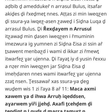
aḍbib ḏ ameddukeȓ n arrasul Bulus, itsafar
akiḏes ḏi ȓxeḏmeṯ nnes. Aṭṭas zi min iweqƹen
ḏi ssura-ya iwqeƹ-asen ƹaweḏ i Siḏna Luqa ḏ
arrasul Bulus. Ḏi
Ȓexḏayem n Arrusul
itƹawaḏ min ḏasen iweqƹen i ȓmuminin
imezwura ig yumnen zi Siḏna Ƹisa zi ssin aȓ
ṯsawent menbaƹd i wami d ikkar zi ȓmewṯ
itwarfeƹ ɣar ujenna. Ḏi lʼayaṯ iy d yusin ȓexxu
a nẓer min iweqƹen jar Siḏna Ƹisa ḏ
imeḥḍaren nnes wami itwarfeƹ ɣar ujenna
zzaṯ nsen. Ṯessawaȓ xas ssura-ya ḏeg
wuḏem wis 1 zi lʼaya 8 aȓ 11:
Maca axmi
xawem ɣa d ihwa Arruḥ iqeddsen,
aɣarwem yiȓi jjehḏ. Axafi ṯcehḏem ḏi
ṯendint n Lquds ḏ marra ṯamurṯ n