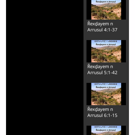
Ȓexḏayem n
Arrusul 4:1-37
Ȓexḏayem n
Arrusul 5:1-42
Ȓexḏayem n
Arrusul 6:1-15