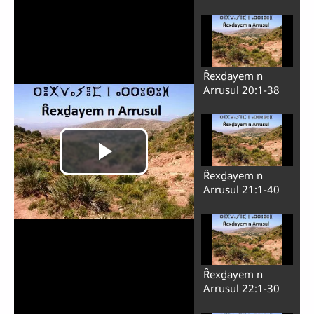
Ȓexḏayem n
Arrusul 20:1-38
Ȓexḏayem n
Arrusul 21:1-40
Ȓexḏayem n
Arrusul 22:1-30