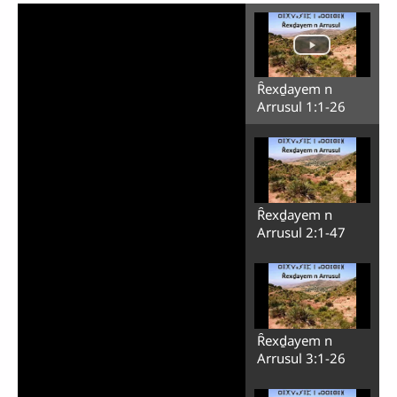
Ȓexḏayem n
Arrusul 1:1-26
Ȓexḏayem n
Arrusul 2:1-47
Ȓexḏayem n
Arrusul 3:1-26