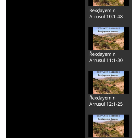
Ȓexḏayem n
Arrusul 10:1-48
Ȓexḏayem n
Arrusul 11:1-30
Ȓexḏayem n
Arrusul 12:1-25