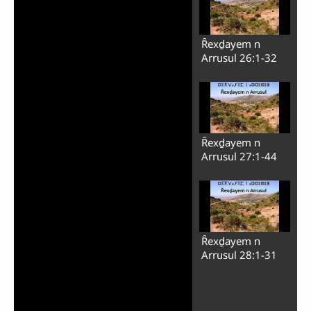
Ȓexḏayem n
Arrusul 26:1-32
Ȓexḏayem n
Arrusul 27:1-44
Ȓexḏayem n
Arrusul 28:1-31