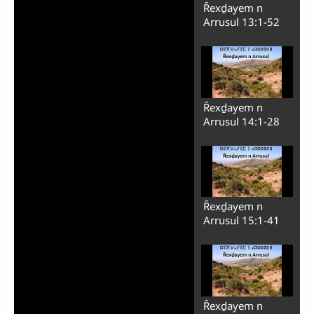
Ȓexḏayem n
Arrusul 13:1-52
Ȓexḏayem n
Arrusul 14:1-28
Ȓexḏayem n
Arrusul 15:1-41
Ȓexḏayem n