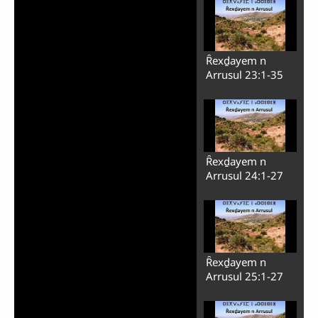
Play
Ȓexḏayem n
Video
Arrusul 23:1-35
Ȓexḏayem n
Arrusul 24:1-27
Ȓexḏayem n
Arrusul 25:1-27