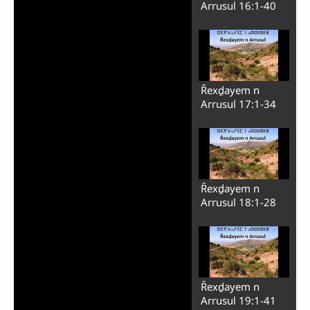
Arrusul 16:1-40
Ȓexḏayem n
Arrusul 17:1-34
Ȓexḏayem n
Arrusul 18:1-28
Ȓexḏayem n
Arrusul 19:1-41