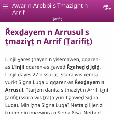
Skip to main content
Awar n Arebbi s Tmazight n
Se
Arrif
Ṯarifiṯ
Řexḏayem n Arrusul s
ṯmaziɣṯ n Arrif (Ṯarifiṯ)
Lʼinjil ɣares ṯnayen n yisemawen, qqaren-
as
Lʼinjil
qqaren-as ƹaweḏ
Ȓƹaheḏ ḏ jḏiḏ
.
Lʼinjil ḏayes 27 n ssuraṯ. Ssura wis xemsa
yuri-t Siḏna Luqa u qqaren-as
Ȓexḏayem n
Arrusul
. Ṯtarjem ḏanita s ṯmaziɣṯ n Arrif, iƹni
ṯarifiṯ (ssura wis ṯȓaṯa yuri-t ƹaweḏ Siḏna
Luqa). Min iƹna Siḏna Luqa? Netta ḏ ijjen zi
ȓmuminin imezwura n Siḏna Ƹisa. Netta ḏ