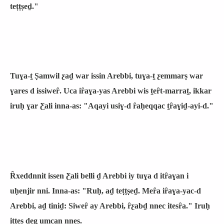
teṭṭṣeḏ."
Tuɣa-ṯ Ṣamwil ƹaḏ war issin Arebbi, tuɣa-ṯ ƹemmarṣ war
ɣares d issiweȓ. Uca iȓaɣa-yas Arebbi wis ṯeȓt-marraṯ, ikkar
iruḥ ɣar Ƹali inna-as: "Aqayi usiɣ-d ȓaḥeqqac ṯȓaɣiḏ-ayi-d."
Ȓxeddnnit issen Ƹali belli ḏ Arebbi iy tuɣa d itȓaɣan i
uḥenjir nni. Inna-as: "Ruḥ, aḏ teṭṭṣeḏ. Meȓa iȓaɣa-yac-d
Arebbi, aḏ tiniḏ: Siweȓ ay Arebbi, ȓƹabḏ nnec itesȓa." Iruḥ
iṭṭeṣ ḏeg umcan nnes.