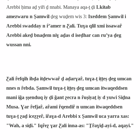
Arebbi ḥima aḏ yiȓi ḏ nnabi. Manaya aqa-ṯ ḏi
Lkitab
amezwaru n Ṣamwil
ḏeg wuḏem wis 3:
Ixeddem Ṣamwil i
Arebbi swadday n ȓʼamer n Ƹali. Tuɣa qlil xmi issawaȓ
Arebbi akeḏ bnaḏem niɣ aḏas d iseḍhar can ruʼya ḏeg
wussan nni.
Ƹali ȓefqih ibḏa itḏewwaȓ ḏ aḍarɣaȓ, tuɣa-ṯ iṭṭeṣ ḏeg umcan
nnes n ȓebda. Ṣamwil tuɣa-ṯ iṭṭeṣ ḏeg umcan itwaqeddsen
mani iǧa ṣṣenduq iy ḏi ǧant ƹecra n ȓuṣiyaṯ iy d yuwi Siḏna
Musa. Ɣar ȓefjaȓ, aȓami ȓqendiȓ n umcan itwaqeddsen
tuɣa-ṯ ƹaḏ iceƹƹeȓ, iȓaɣa-d Arebbi x Ṣamwil uca yarra xas:
"Wah, a siḏi." Iqȓeƹ ɣar Ƹali inna-as: "Ṯȓaɣiḏ-ayi-d, aqayi."