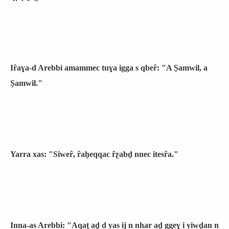
Iȓaɣa-d Arebbi amammec tuɣa igga s qbeȓ: "A Ṣamwil, a
Ṣamwil."
Yarra xas: "Siweȓ, ȓaḥeqqac ȓƹabḏ nnec itesȓa."
Inna-as Arebbi: "Aqaṯ aḏ d yas ij n nhar aḏ ggeɣ i yiwḏan n