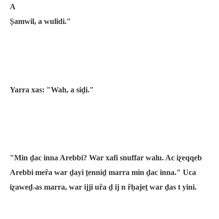
A
Ṣamwil, a wulidi."
Yarra xas: "Wah, a siḏi."
"Min ḏac inna Arebbi? War xafi snuffar walu. Ac iƹeqqeb
Arebbi meȓa war ḏayi ṯenniḏ marra min ḏac inna." Uca
iƹaweḏ-as marra, war ijji uȓa ḏ ij n ȓḥajeṯ war ḏas t yini.