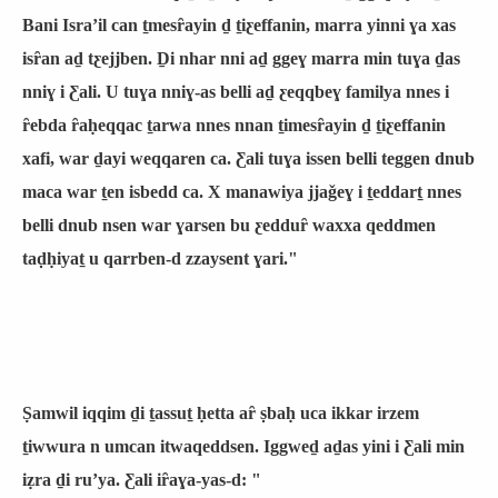
Bani Israʼil can ṯmesȓayin ḏ ṯiƹeffanin, marra yinni ɣa xas
isȓan aḏ tƹejjben. Ḏi nhar nni aḏ ggeɣ marra min tuɣa ḏas
nniɣ i Ƹali. U tuɣa nniɣ-as belli aḏ ƹeqqbeɣ familya nnes i
ȓebda ȓaḥeqqac ṯarwa nnes nnan ṯimesȓayin ḏ ṯiƹeffanin
xafi, war ḏayi weqqaren ca. Ƹali tuɣa issen belli teggen dnub
maca war ṯen isbedd ca. X manawiya jjaǧeɣ i ṯeddarṯ nnes
belli dnub nsen war ɣarsen bu ƹedduȓ waxxa qeddmen
taḍḥiyaṯ u qarrben-d zzaysent ɣari."
Ṣamwil iqqim ḏi ṯassuṯ ḥetta aȓ ṣbaḥ uca ikkar irzem
ṯiwwura n umcan itwaqeddsen. Iggweḏ aḏas yini i Ƹali min
iẓra ḏi ruʼya. Ƹali iȓaɣa-yas-d: "