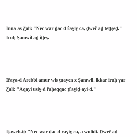
Inna-as Ƹali: "Nec war ḏac d ȓaɣiɣ ca, ḏweȓ aḏ teṭṭṣeḏ."
Iruḥ Ṣamwil aḏ iṭṭeṣ.
Iȓaɣa-d Arebbi amur wis ṯnayen x Ṣamwil, ikkar iruḥ ɣar
Ƹali: "Aqayi usiɣ-d ȓaḥeqqac ṯȓaɣiḏ-ayi-d."
Ijaweb-iṯ: "Nec war ḏac d ȓaɣiɣ ca, a wulidi. Ḏweȓ aḏ