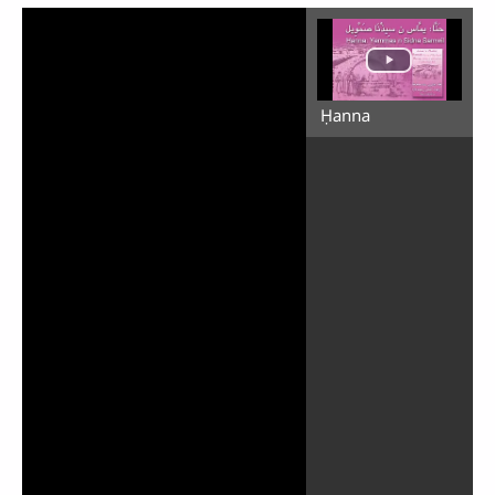
Ḥanna