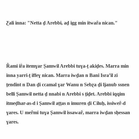
Ƹali inna: "Netta ḏ Arebbi, aḏ igg min itwaȓa nican."
Ȓami iȓa itemɣar Ṣamwil Arebbi tuɣa-ṯ akiḏes. Marra min
inna yarri-ṯ iffeɣ nican. Marra iwḏan n Bani Israʼil zi
ṯendint n Dan ḏi ccamal ɣar Wanu n Sebƹa ḏi ljanub ssnen
belli Ṣamwil netta ḏ nnabi n Arebbi s ṯiḏet. Arebbi iqqim
itmeḍhar-as-d i Ṣamwil aṭṭas n imuren ḏi Ciluḥ, issiweȓ-d
ɣares. U meȓmi tuɣa Ṣamwil issawaȓ, marra iwḏan sḥessan
ɣares.