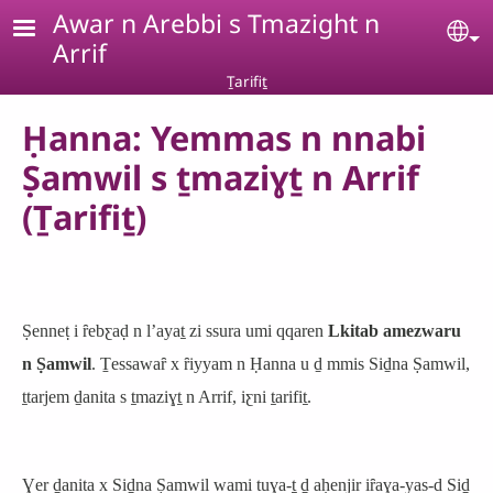
Skip to main content
Awar n Arebbi s Tmazight n
Se
Arrif
Ṯarifiṯ
Ḥanna: Yemmas n nnabi
Ṣamwil s ṯmaziɣṯ n Arrif
(Ṯarifiṯ)
Ṣenneṭ i ȓebƹaḍ n lʼayaṯ zi ssura umi qqaren
Lkitab amezwaru
n Ṣamwil
. Ṯessawaȓ x ȓiyyam n Ḥanna u ḏ mmis Siḏna Ṣamwil,
ṯtarjem ḏanita s ṯmaziɣṯ n Arrif, iƹni ṯarifiṯ.
Ɣer ḏanita x Siḏna Ṣamwil wami tuɣa-ṯ ḏ aḥenjir iȓaɣa-yas-d Siḏ