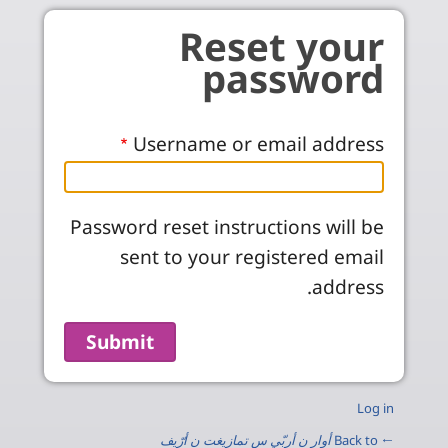
Skip to main conten
Reset your
password
Username or email address
Password reset instructions will be
sent to your registered email
address.
Log in
أوار ن أربّي س تمازيغت ن أرّيف
← Back to