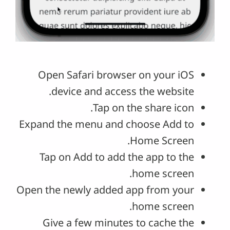
Open Safari browser on your iOS
device and access the website.
Tap on the share icon.
Expand the menu and choose Add to
Home Screen.
Tap on Add to add the app to the
home screen.
Open the newly added app from your
home screen.
Give a few minutes to cache the