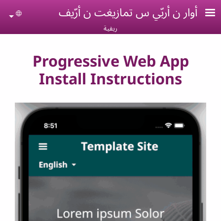
Skip to main conten
أوار ن أربّي س تمازيغت ن أرّيف
uage
ريفية
Progressive Web App
Install Instructions