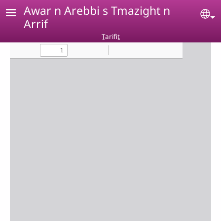
Skip to main content
Awar n Arebbi s Tmazight n
Se
Arrif
Ṯarifiṯ