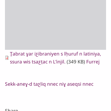
Ṯabrat ɣar iƹibraniyen s lḥuruf n latiniya,
ssura wis tsaƹṭac n Lʼinjil.
(349 KB)
Furrej
Sekk-aneɣ-d taƹliq nnec niɣ aseqsi nnec
Share