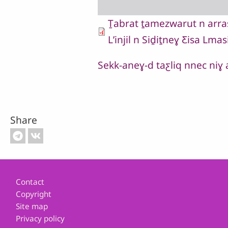
Ṯabrat ṯamezwarut n arrasu
Lʼinjil n Siḏiṯneɣ Ƹisa Lmas
Sekk-aneɣ-d taƹliq nnec niɣ
Share
Footer
Contact
Copyright
Site map
Privacy policy