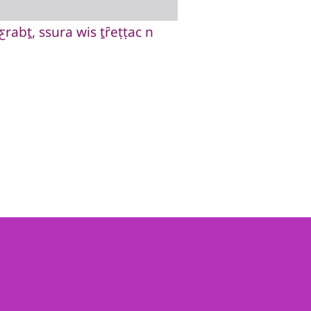
rabṯ, ssura wis ṯȓeṭṭac n