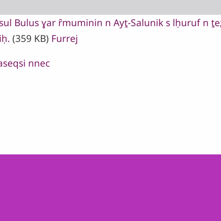
l Bulus ɣar ȓmuminin n Ayṯ-Salunik s lḥuruf n ṯeƹ
iḥ.
(359 KB)
Furrej
 aseqsi nnec