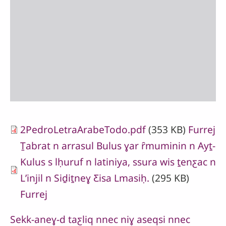
2PedroLetraArabeTodo.pdf
(353 KB)
Furrej
Ṯabrat n arrasul Bulus ɣar ȓmuminin n Ayṯ-
Kulus s lḥuruf n latiniya, ssura wis ṯenƹac n
Lʼinjil n Siḏiṯneɣ Ƹisa Lmasiḥ.
(295 KB)
Furrej
Sekk-aneɣ-d taƹliq nnec niɣ aseqsi nnec