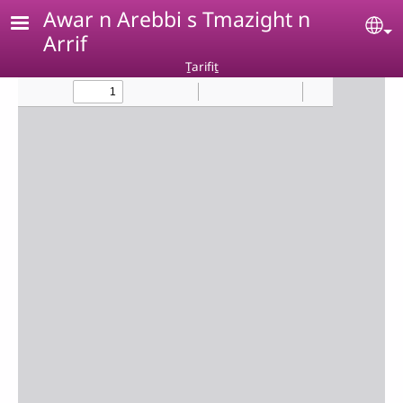
Skip to main content
Awar n Arebbi s Tmazight n
Se
Arrif
Ṯarifiṯ