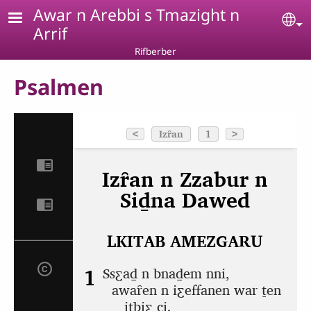
Skip to main content
Awar n Arebbi s Tmazight n
Se
Arrif
Rifberber
Psalmen