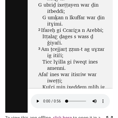
To view this app offline,
click here
to open it in a